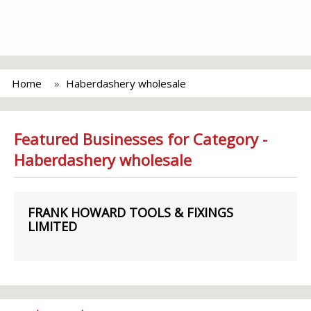
Home
Haberdashery wholesale
Featured Businesses for Category -
Haberdashery wholesale
FRANK HOWARD TOOLS & FIXINGS
LIMITED