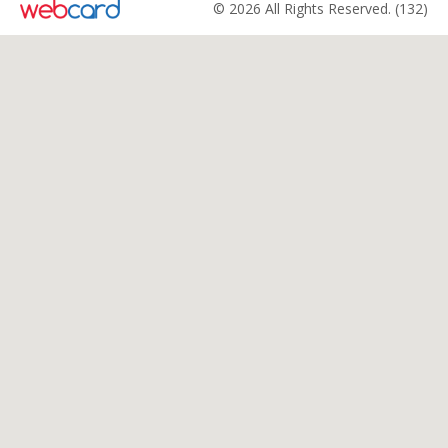
© 2026 All Rights Reserved. (132)