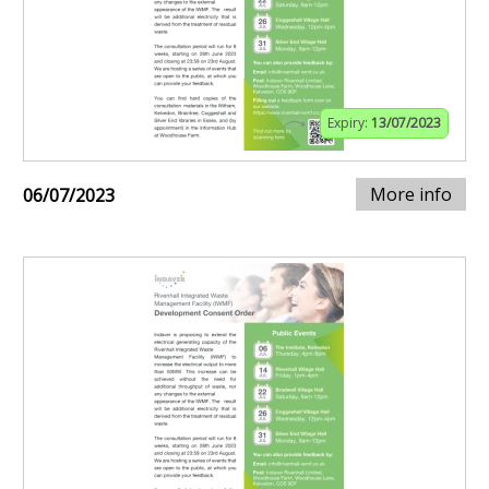
Expiry:
13/07/2023
More info
06/07/2023