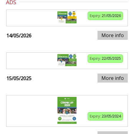
ADS
Expiry:
21/05/2026
More info
14/05/2026
Expiry:
22/05/2025
More info
15/05/2025
Expiry:
23/05/2024