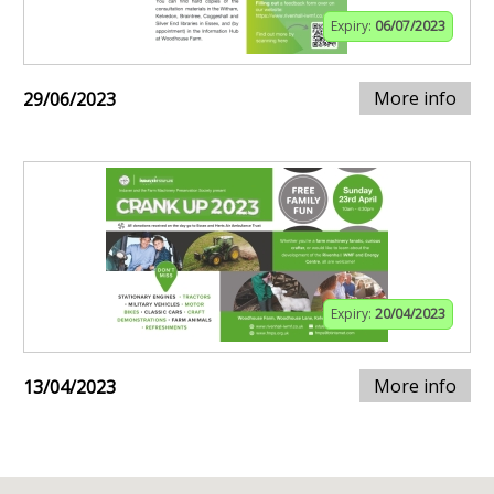
Expiry:
06/07/2023
More info
29/06/2023
Expiry:
20/04/2023
More info
13/04/2023