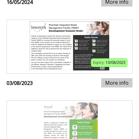
More info
16/05/2024
Expiry:
10/08/2023
More info
03/08/2023