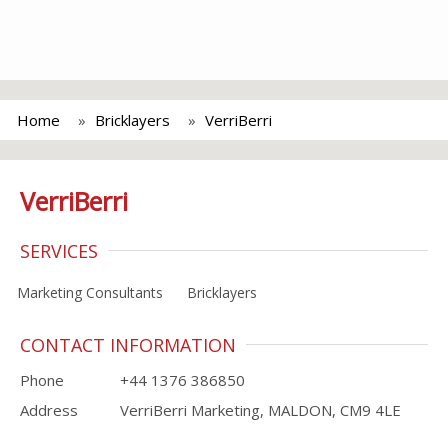
Home
Bricklayers
VerriBerri
VerriBerri
SERVICES
Marketing Consultants
Bricklayers
CONTACT INFORMATION
Phone
+44 1376 386850
Address
VerriBerri Marketing, MALDON, CM9 4LE