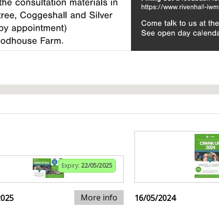
Expiry:
22/05/2025
More info
2025
16/05/2024