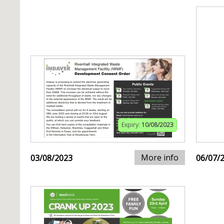
Expiry:
10/08/2023
More info
03/08/2023
06/07/