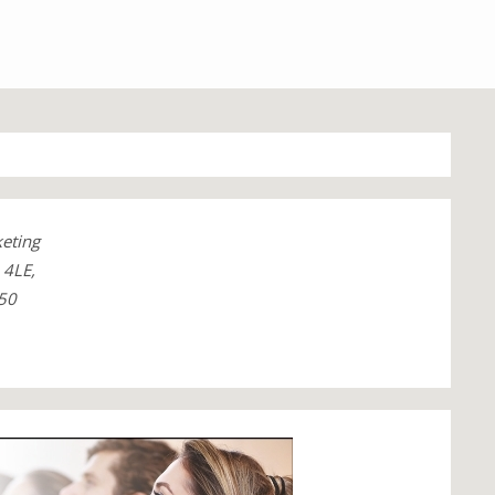
keting
4LE,
50