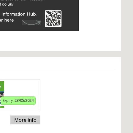
Expiry:
23/05/2024
More info