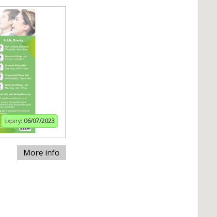
Expiry:
06/07/2023
More info