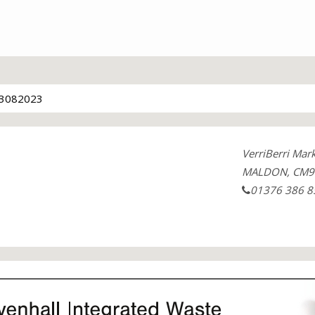
3082023
VerriBerri Mar
MALDON, CM9 
01376 386 8