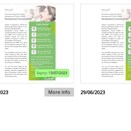
Expiry:
13/07/2023
More info
2023
29/06/2023