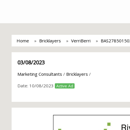
Home
Bricklayers
VerriBerri
BAS27850150
03/08/2023
Marketing Consultants
/
Bricklayers
/
Date:
10/08/2023
Active Ad