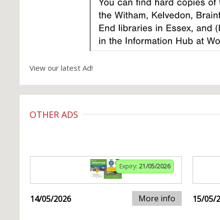
View our latest Ad!
OTHER ADS
Expiry:
21/05/2026
More info
14/05/2026
15/05/